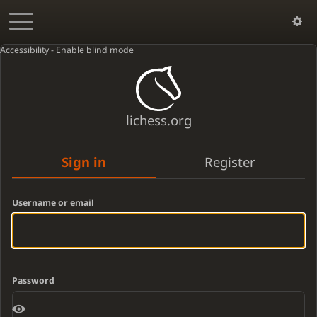
Accessibility - Enable blind mode
lichess.org
Sign in
Register
Username or email
Password