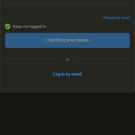
Password reset
Keep me logged in
Verifying your device...
Or
Log in by email