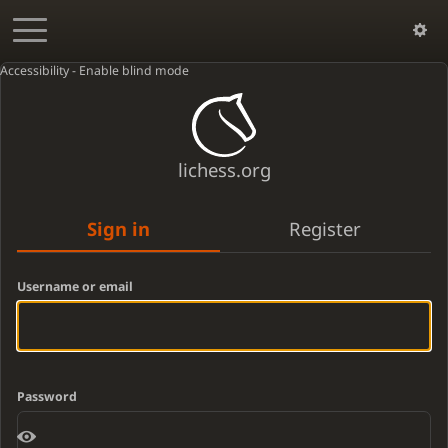
Accessibility - Enable blind mode
lichess.org
Sign in
Register
Username or email
Password