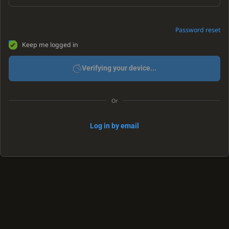
Password reset
Keep me logged in
Verifying your device...
Or
Log in by email