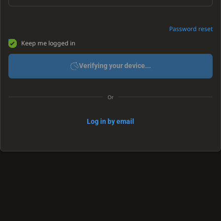
Password reset
Keep me logged in
Verifying your device...
Or
Log in by email