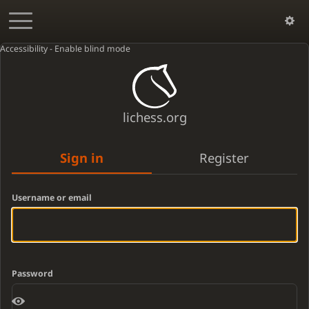
Accessibility - Enable blind mode
lichess.org
Sign in
Register
Username or email
Password