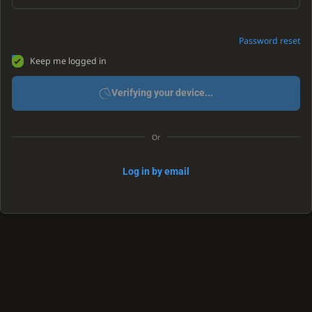
Password reset
Keep me logged in
Verifying your device...
Or
Log in by email