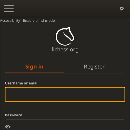
Accessibility - Enable blind mode
lichess.org
Sign in
Register
Username or email
Password