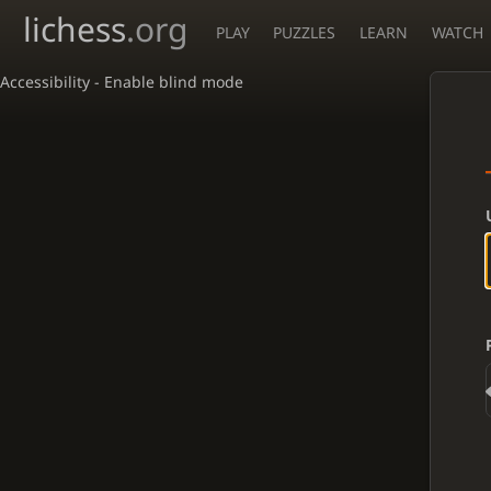
lichess
.org
PLAY
PUZZLES
LEARN
WATCH
Accessibility - Enable blind mode