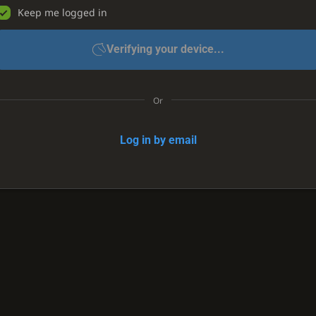
Keep me logged in
Verifying your device...
Or
Log in by email