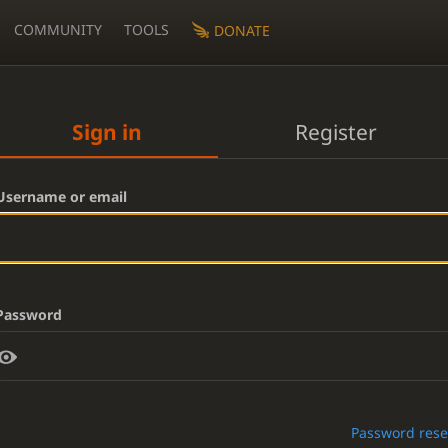
COMMUNITY
TOOLS
DONATE
Sign in
Register
Username or email
Password
Password rese