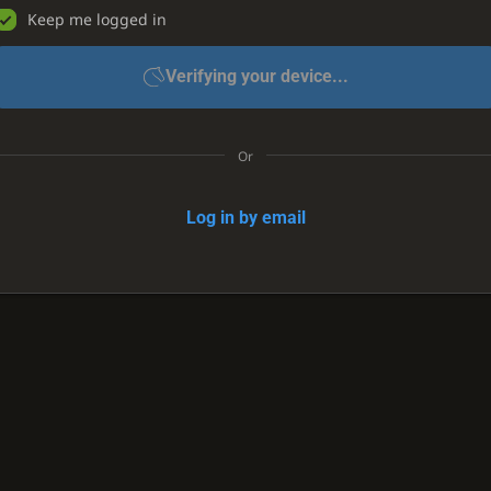
Keep me logged in
Verifying your device...
Or
Log in by email