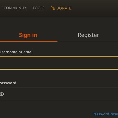
COMMUNITY
TOOLS
DONATE
Sign in
Register
Username or email
Password
Password rese