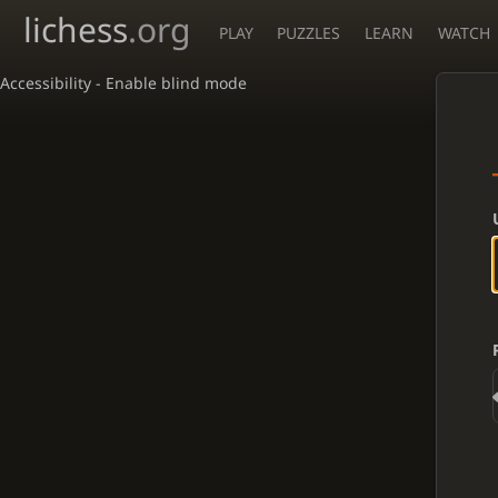
lichess
.org
PLAY
PUZZLES
LEARN
WATCH
Accessibility - Enable blind mode