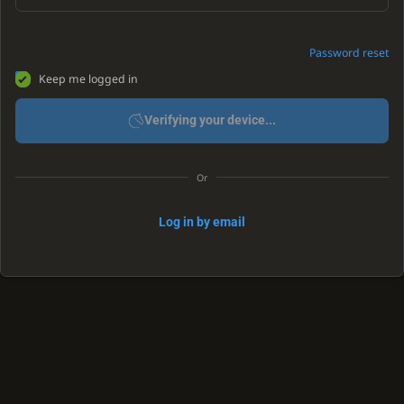
Password reset
Keep me logged in
Verifying your device...
Or
Log in by email