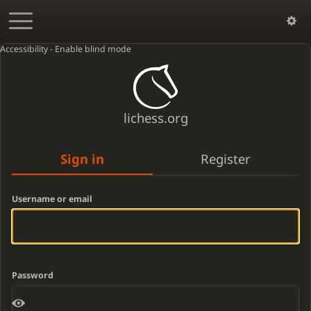
Accessibility - Enable blind mode
lichess.org
Sign in
Register
Username or email
Password