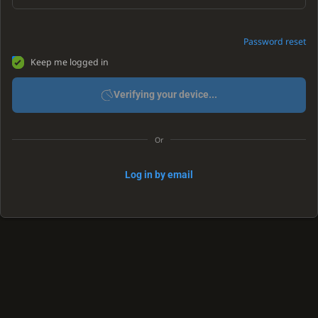
Password reset
Keep me logged in
Verifying your device...
Or
Log in by email