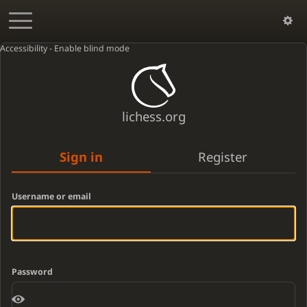
Accessibility - Enable blind mode
lichess.org
Sign in
Register
Username or email
Password