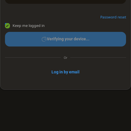
Password reset
Keep me logged in
Verifying your device...
Or
Log in by email