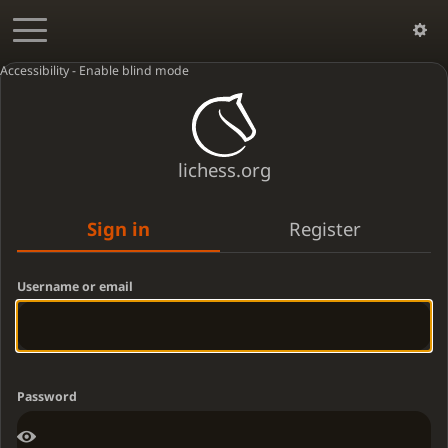
Accessibility - Enable blind mode
lichess.org
Sign in
Register
Username or email
Password