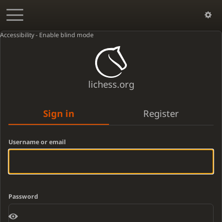
Accessibility - Enable blind mode
lichess.org
Sign in
Register
Username or email
Password