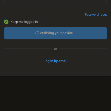
Password reset
Keep me logged in
Verifying your device...
Or
Log in by email