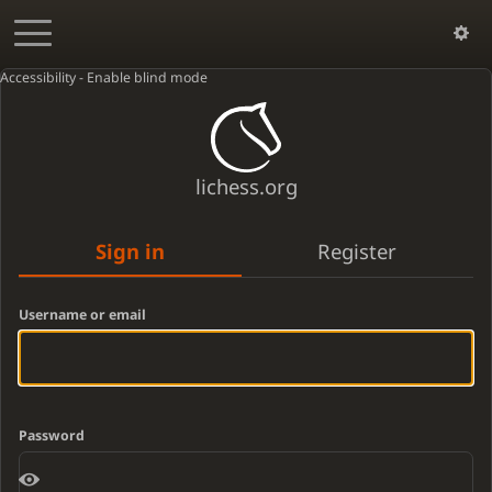
Accessibility - Enable blind mode
lichess.org
Sign in
Register
Username or email
Password