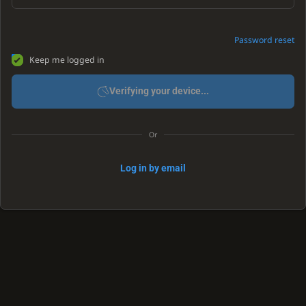
Password reset
Keep me logged in
Verifying your device...
Or
Log in by email