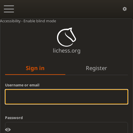
Accessibility - Enable blind mode
lichess.org
Sign in
Register
Username or email
Password