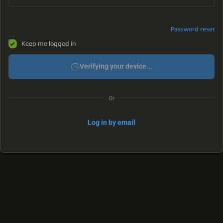
Password reset
Keep me logged in
Verifying your device...
Or
Log in by email