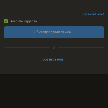
Password reset
Keep me logged in
Verifying your device...
Or
Log in by email