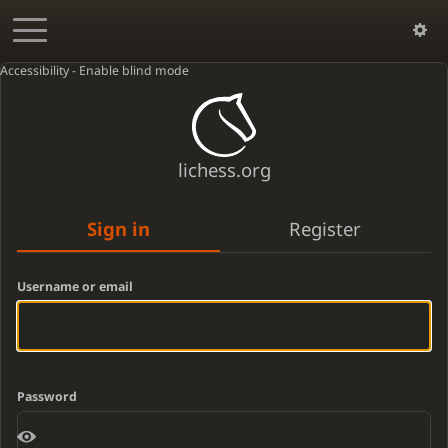
Accessibility - Enable blind mode
lichess.org
Sign in
Register
Username or email
Password