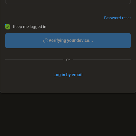
Password reset
Keep me logged in
Verifying your device...
Or
Log in by email