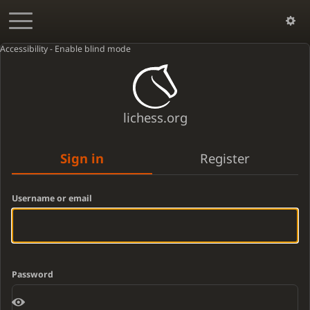
Accessibility - Enable blind mode
lichess.org
Sign in
Register
Username or email
Password