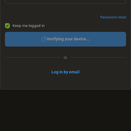
Password reset
Keep me logged in
Verifying your device...
Or
Log in by email