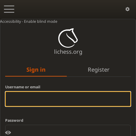
Accessibility - Enable blind mode
lichess.org
Sign in
Register
Username or email
Password