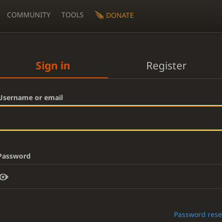
COMMUNITY
TOOLS
DONATE
Sign in
Register
Username or email
Password
Password rese