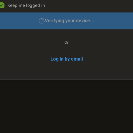
Keep me logged in
Verifying your device...
Or
Log in by email