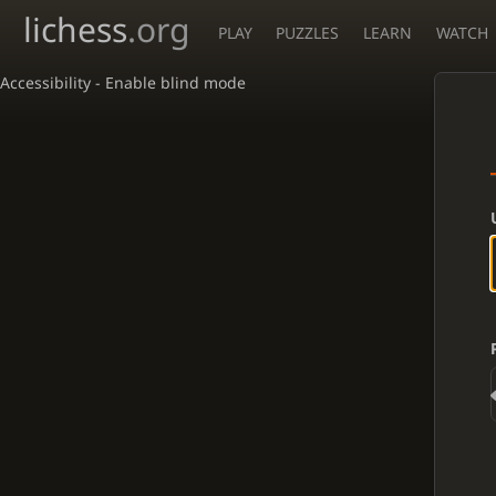
lichess
.org
PLAY
PUZZLES
LEARN
WATCH
Accessibility - Enable blind mode