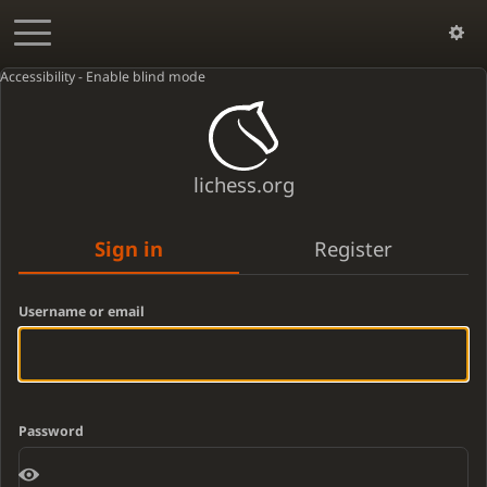
Accessibility - Enable blind mode
lichess.org
Sign in
Register
Username or email
Password