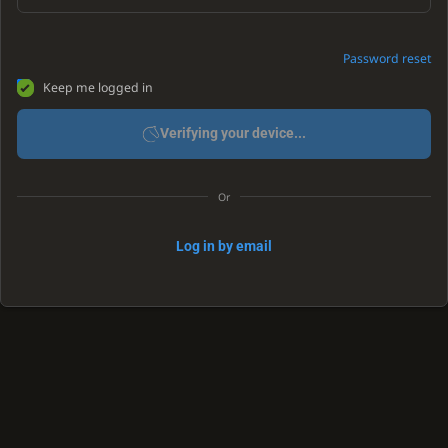
Password reset
Keep me logged in
Verifying your device...
Or
Log in by email