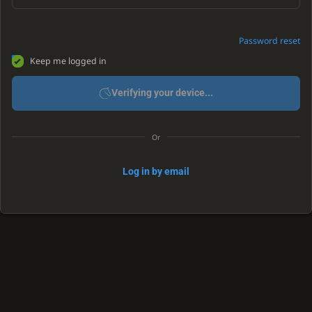
Password reset
Keep me logged in
Verifying your device...
Or
Log in by email