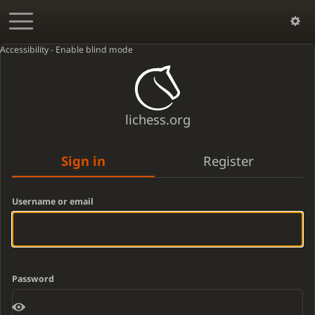
Accessibility - Enable blind mode
lichess.org
Sign in
Register
Username or email
Password