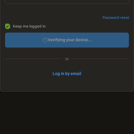
Password reset
Keep me logged in
Verifying your device...
Or
Log in by email