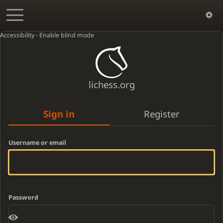
Accessibility - Enable blind mode
lichess.org
Sign in
Register
Username or email
Password