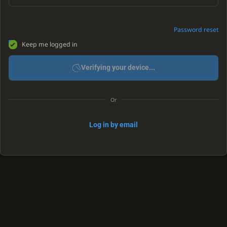
Password reset
Keep me logged in
Verifying your device...
Or
Log in by email