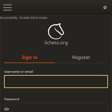
Accessibility - Enable blind mode
lichess.org
Sign in
Register
Username or email
Password