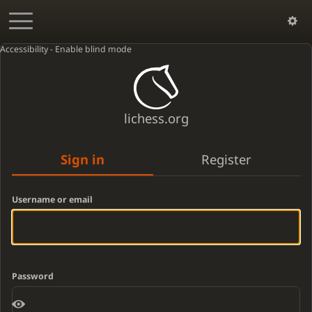
Accessibility - Enable blind mode
lichess.org
Sign in
Register
Username or email
Password