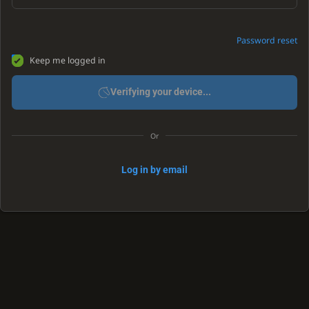
Password reset
Keep me logged in
Verifying your device...
Or
Log in by email