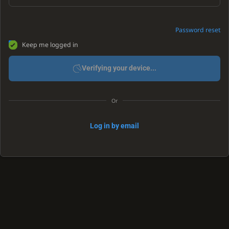
Password reset
Keep me logged in
Verifying your device...
Or
Log in by email