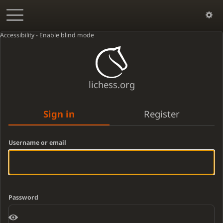
Accessibility - Enable blind mode
lichess.org
Sign in
Register
Username or email
Password