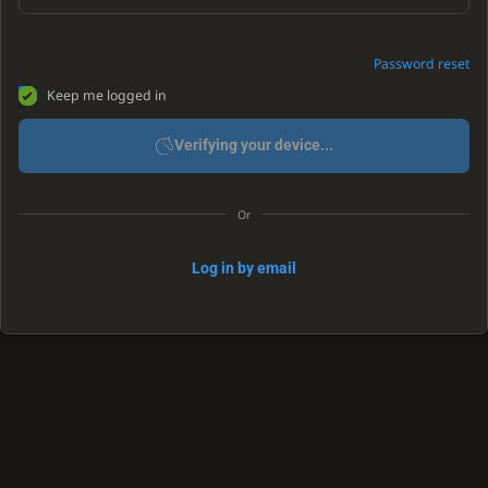
Password reset
Keep me logged in
Verifying your device...
Or
Log in by email