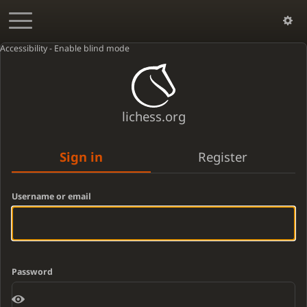
Accessibility - Enable blind mode
lichess.org
Sign in
Register
Username or email
Password