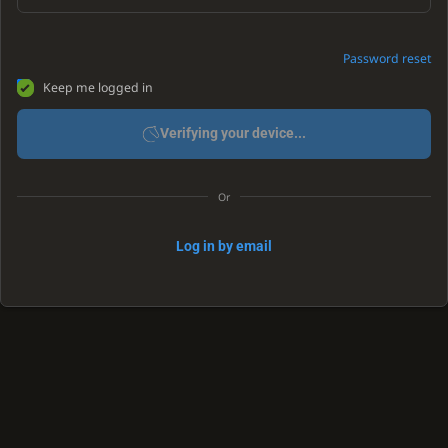
Password reset
Keep me logged in
Verifying your device...
Or
Log in by email