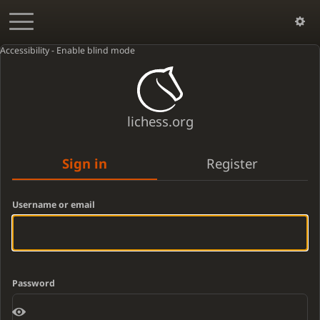
Accessibility - Enable blind mode
lichess.org
Sign in
Register
Username or email
Password