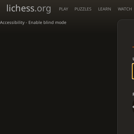
lichess
.org
PLAY
PUZZLES
LEARN
WATCH
Accessibility - Enable blind mode