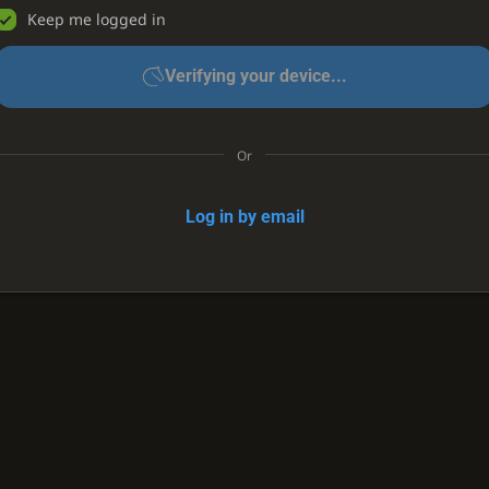
Keep me logged in
Verifying your device...
Or
Log in by email