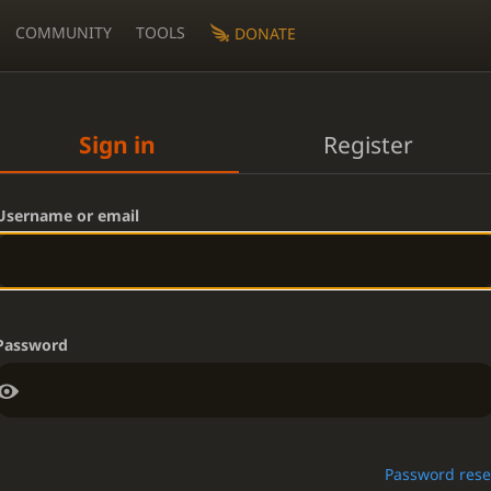
COMMUNITY
TOOLS
DONATE
Sign in
Register
Username or email
Password
Password rese