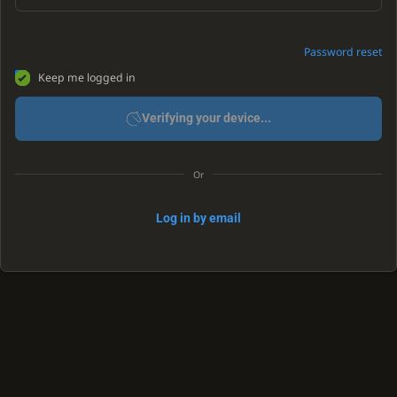
Password reset
Keep me logged in
Verifying your device...
Or
Log in by email