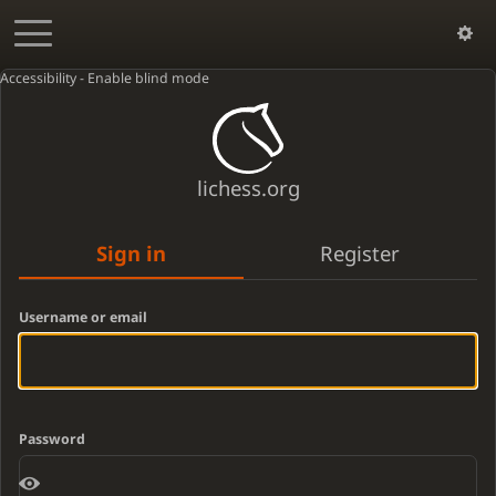
Accessibility - Enable blind mode
lichess.org
Sign in
Register
Username or email
Password