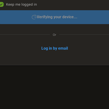
Keep me logged in
Verifying your device...
Or
Log in by email