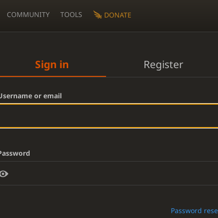
COMMUNITY
TOOLS
DONATE
Sign in
Register
Username or email
Password
Password rese