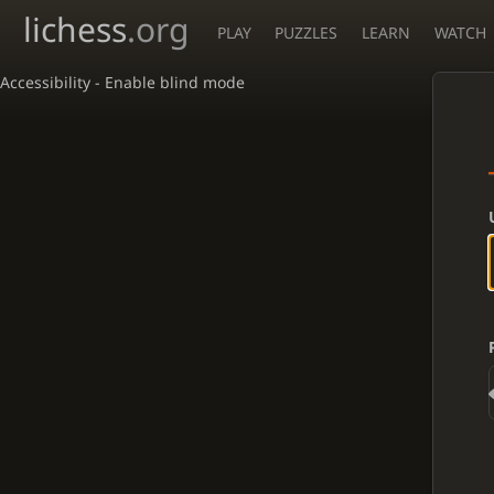
lichess
.org
PLAY
PUZZLES
LEARN
WATCH
Accessibility - Enable blind mode