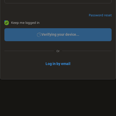
Password reset
Keep me logged in
Verifying your device...
Or
Log in by email