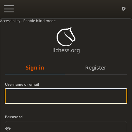
Accessibility - Enable blind mode
lichess.org
Sign in
Register
Username or email
Password