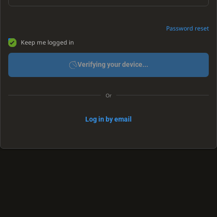
Password reset
Keep me logged in
Verifying your device...
Or
Log in by email