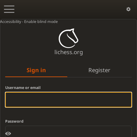
Accessibility - Enable blind mode
lichess.org
Sign in
Register
Username or email
Password