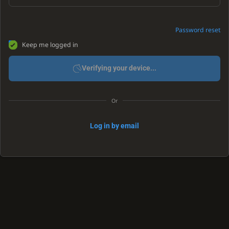
Password reset
Keep me logged in
Verifying your device...
Or
Log in by email