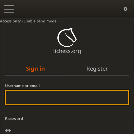
Accessibility - Enable blind mode
lichess.org
Sign in
Register
Username or email
Password