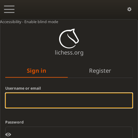
Accessibility - Enable blind mode
lichess.org
Sign in
Register
Username or email
Password