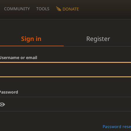
COMMUNITY
TOOLS
DONATE
Sign in
Register
Username or email
Password
Password rese