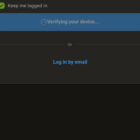
Keep me logged in
Verifying your device...
Or
Log in by email