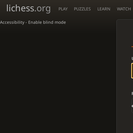
lichess
.org
PLAY
PUZZLES
LEARN
WATCH
Accessibility - Enable blind mode