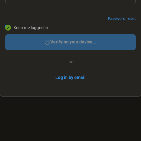
Password reset
Keep me logged in
Verifying your device...
Or
Log in by email