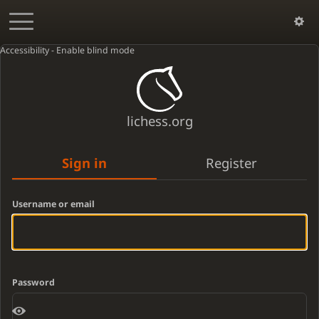
Accessibility - Enable blind mode
lichess.org
Sign in
Register
Username or email
Password