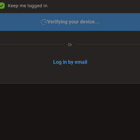
Keep me logged in
Verifying your device...
Or
Log in by email