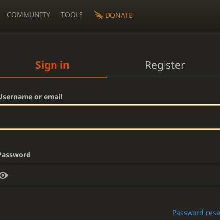
COMMUNITY
TOOLS
DONATE
Sign in
Register
Username or email
Password
Password rese