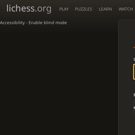
lichess
.org
PLAY
PUZZLES
LEARN
WATCH
Accessibility - Enable blind mode