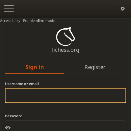
Accessibility - Enable blind mode
lichess.org
Sign in
Register
Username or email
Password