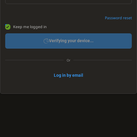
Password reset
Keep me logged in
Verifying your device...
Or
Log in by email