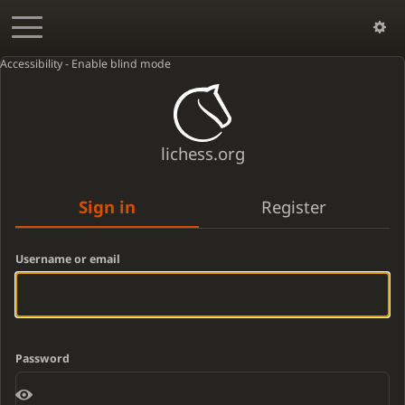
Accessibility - Enable blind mode
lichess.org
Sign in
Register
Username or email
Password