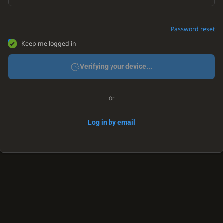
Password reset
Keep me logged in
Verifying your device...
Or
Log in by email