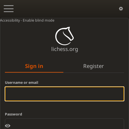
Accessibility - Enable blind mode
lichess.org
Sign in
Register
Username or email
Password