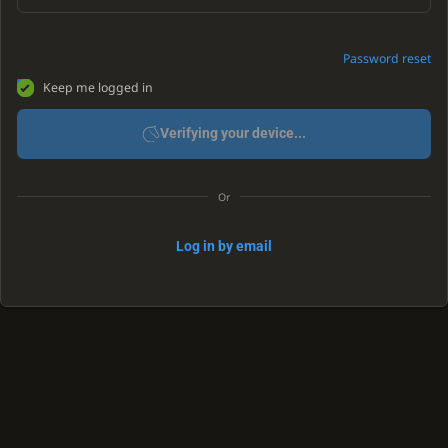
Password reset
Keep me logged in
Verifying your device...
Or
Log in by email