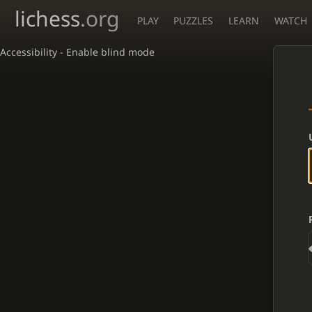
lichess
.org
PLAY
PUZZLES
LEARN
WATCH
Accessibility - Enable blind mode