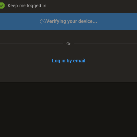
Keep me logged in
Verifying your device...
Or
Log in by email