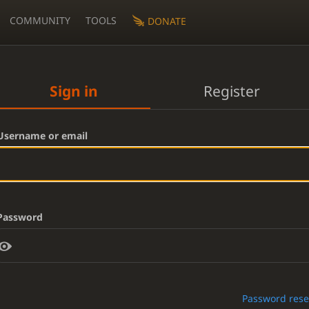
COMMUNITY
TOOLS
DONATE
Sign in
Register
Username or email
Password
Password rese