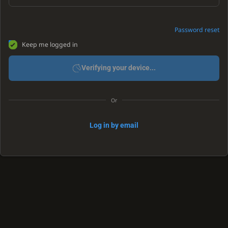
Password reset
Keep me logged in
Verifying your device...
Or
Log in by email