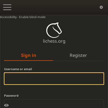
Accessibility - Enable blind mode
lichess.org
Sign in
Register
Username or email
Password