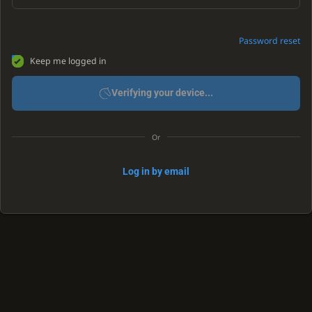
Password reset
Keep me logged in
Verifying your device...
Or
Log in by email