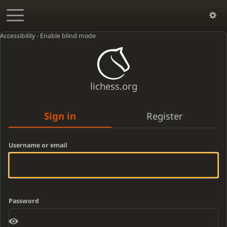
Accessibility - Enable blind mode
lichess.org
Sign in
Register
Username or email
Password