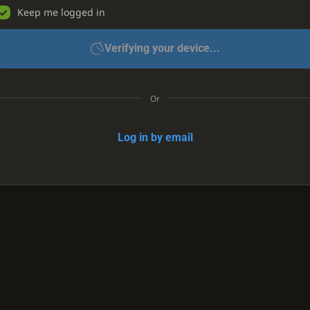
Keep me logged in
Verifying your device...
Or
Log in by email