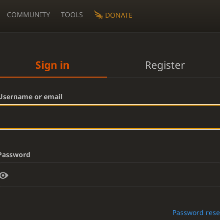
COMMUNITY
TOOLS
DONATE
Sign in
Register
Username or email
Password
Password rese