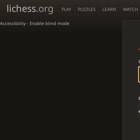
lichess
.org
PLAY
PUZZLES
LEARN
WATCH
Accessibility - Enable blind mode