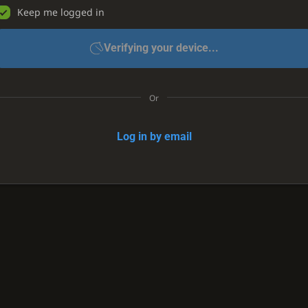
Keep me logged in
Verifying your device...
Or
Log in by email