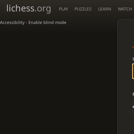
lichess
.org
PLAY
PUZZLES
LEARN
WATCH
Accessibility - Enable blind mode