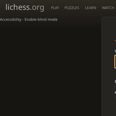
lichess
.org
PLAY
PUZZLES
LEARN
WATCH
Accessibility - Enable blind mode