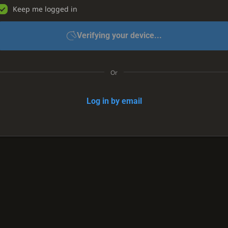
Keep me logged in
Verifying your device...
Or
Log in by email