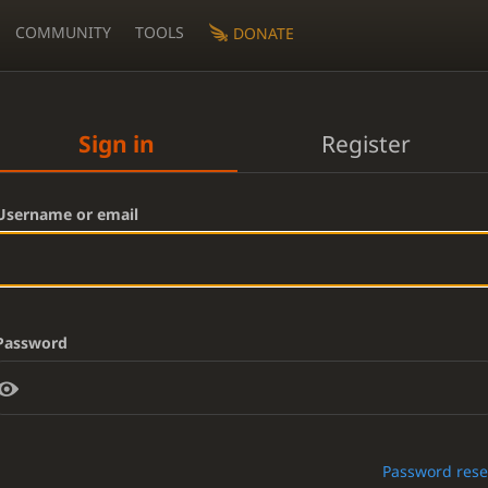
COMMUNITY
TOOLS
DONATE
Sign in
Register
Username or email
Password
Password rese