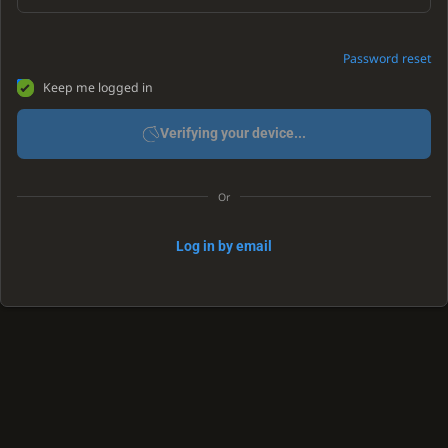
Password reset
Keep me logged in
Verifying your device...
Or
Log in by email