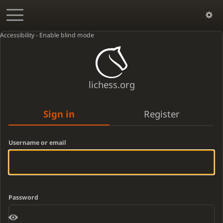
Accessibility - Enable blind mode
lichess.org
Sign in
Register
Username or email
Password