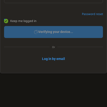
Password reset
Keep me logged in
Verifying your device...
Or
Log in by email