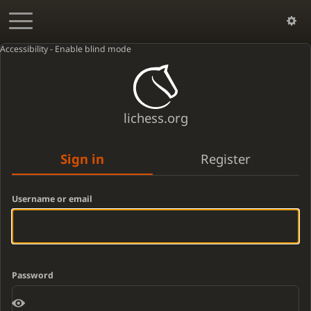
Accessibility - Enable blind mode
lichess.org
Sign in
Register
Username or email
Password