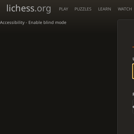
lichess
.org
PLAY
PUZZLES
LEARN
WATCH
Accessibility - Enable blind mode