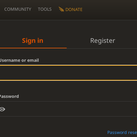
COMMUNITY
TOOLS
DONATE
Sign in
Register
Username or email
Password
Password rese