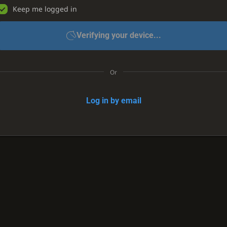
Keep me logged in
Verifying your device...
Or
Log in by email