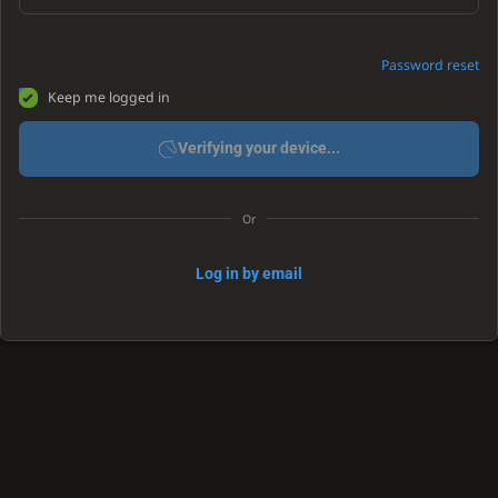
Password reset
Keep me logged in
Verifying your device...
Or
Log in by email