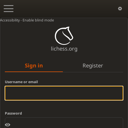
Accessibility - Enable blind mode
lichess.org
Sign in
Register
Username or email
Password