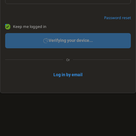
Password reset
Keep me logged in
Verifying your device...
Or
Log in by email