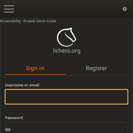
Accessibility - Enable blind mode
lichess.org
Sign in
Register
Username or email
Password