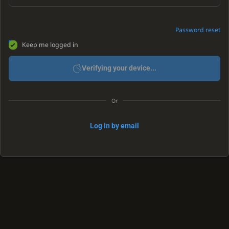
Password reset
Keep me logged in
Verifying your device...
Or
Log in by email