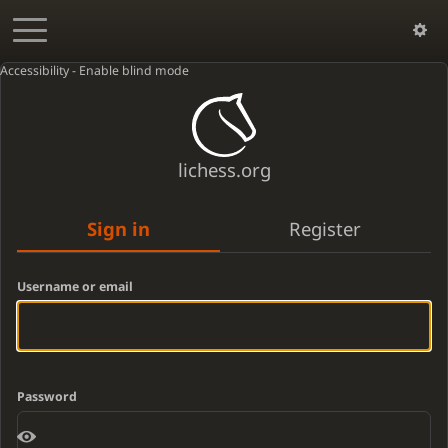
Accessibility - Enable blind mode
lichess.org
Sign in
Register
Username or email
Password