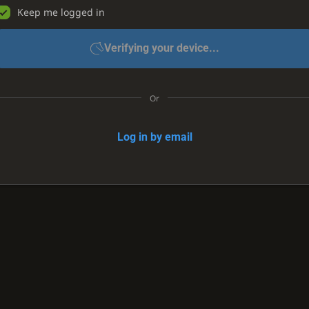
Keep me logged in
Verifying your device...
Or
Log in by email