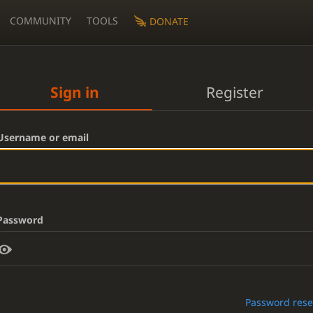
COMMUNITY
TOOLS
DONATE
Sign in
Register
Username or email
Password
Password rese