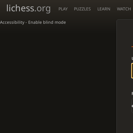
lichess
.org
PLAY
PUZZLES
LEARN
WATCH
Accessibility - Enable blind mode